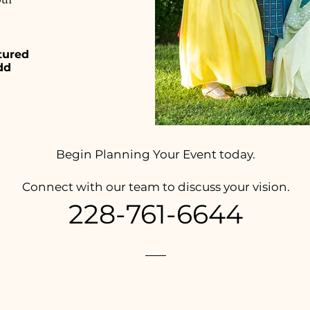
tured
dd
Begin Planning Your Event today.
Connect with our team to discuss your vision.
228-761-6644