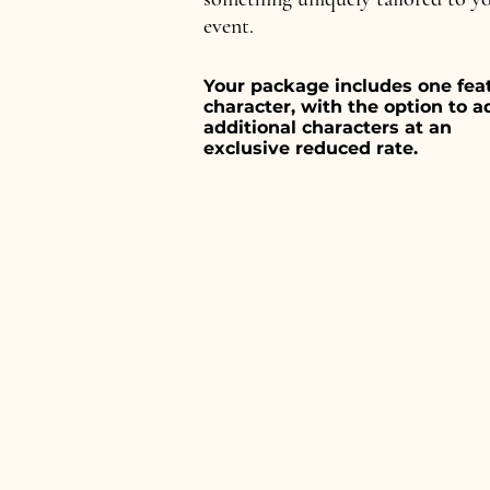
event.
Your package includes one fea
character, with the option to a
additional characters at an
exclusive reduced rate.