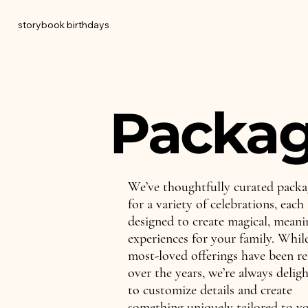
storybook birthdays
Packa
We’ve thoughtfully curated packa
for a variety of celebrations, each
designed to create magical, meani
experiences for your family. Whil
most-loved offerings have been re
over the years, we’re always delig
to customize details and create
something uniquely tailored to y