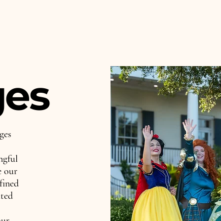
ges
ges
ngful
e our
fined
hted
our