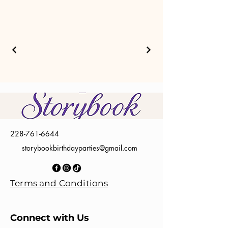
228-761-6644
storybookbirthdayparties@gmail.com
Terms and Conditions
Connect with Us