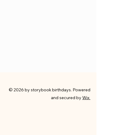
© 2026 by storybook birthdays. Powered
and secured by
Wix