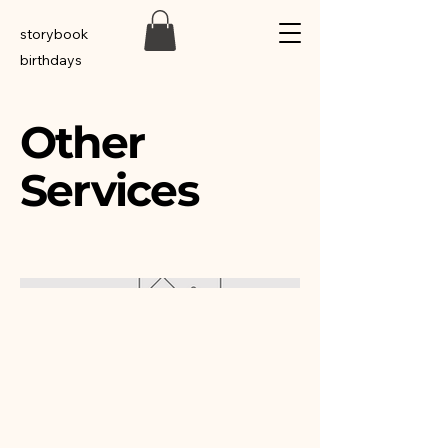
storybook
birthdays
Other
Services